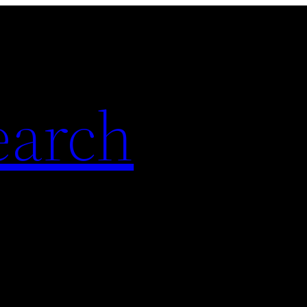
earch